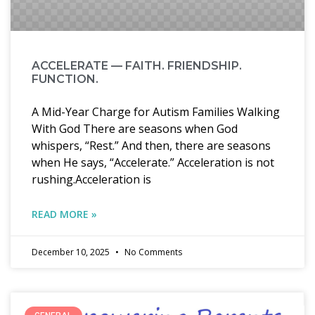
ACCELERATE — FAITH. FRIENDSHIP.
FUNCTION.
A Mid-Year Charge for Autism Families Walking
With God There are seasons when God
whispers, “Rest.” And then, there are seasons
when He says, “Accelerate.” Acceleration is not
rushing.Acceleration is
READ MORE »
December 10, 2025
No Comments