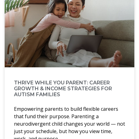
THRIVE WHILE YOU PARENT: CAREER
GROWTH & INCOME STRATEGIES FOR
AUTISM FAMILIES
Empowering parents to build flexible careers
that fund their purpose. Parenting a
neurodivergent child changes your world — not
just your schedule, but how you view time,
work, and purpose.