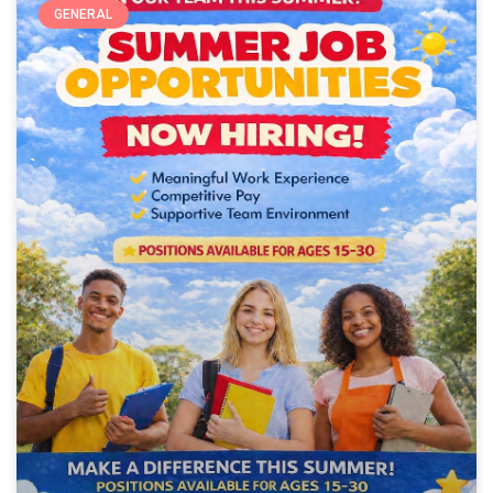
GENERAL