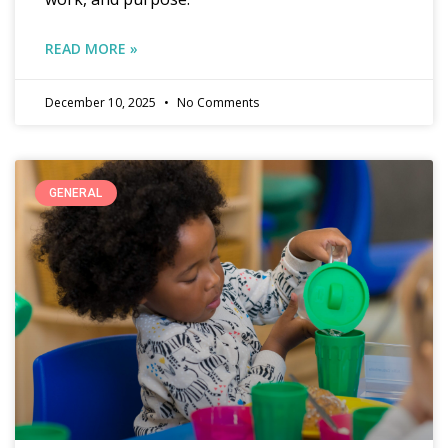
READ MORE »
December 10, 2025
No Comments
GENERAL