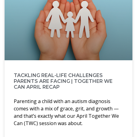
TACKLING REAL-LIFE CHALLENGES
PARENTS ARE FACING | TOGETHER WE
CAN APRIL RECAP
Parenting a child with an autism diagnosis
comes with a mix of grace, grit, and growth —
and that’s exactly what our April Together We
Can (TWC) session was about.