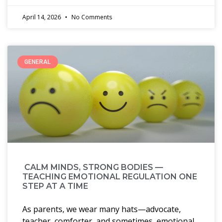
April 14, 2026
No Comments
GENERAL
CALM MINDS, STRONG BODIES —
TEACHING EMOTIONAL REGULATION ONE
STEP AT A TIME
As parents, we wear many hats—advocate,
teacher, comforter, and sometimes, emotional