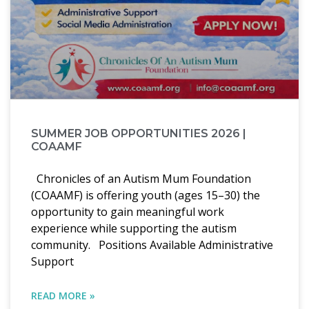
SUMMER JOB OPPORTUNITIES 2026 |
COAAMF
Chronicles of an Autism Mum Foundation
(COAAMF) is offering youth (ages 15–30) the
opportunity to gain meaningful work
experience while supporting the autism
community. Positions Available Administrative
Support
READ MORE »