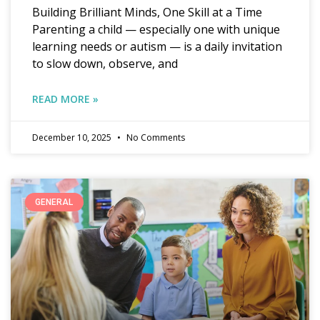
Building Brilliant Minds, One Skill at a Time
Parenting a child — especially one with unique
learning needs or autism — is a daily invitation
to slow down, observe, and
READ MORE »
December 10, 2025
No Comments
GENERAL