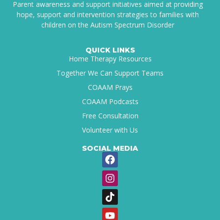
Parent awareness and support initiatives aimed at providing
hope, support and intervention strategies to families with
children on the Autism Spectrum Disorder
QUICK LINKS
Home Therapy Resources
Together We Can Support Teams
COAAM Prays
COAAM Podcasts
Free Consultation
Volunteer with Us
SOCIAL MEDIA