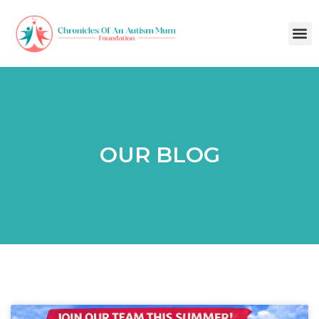
OUR BLOG