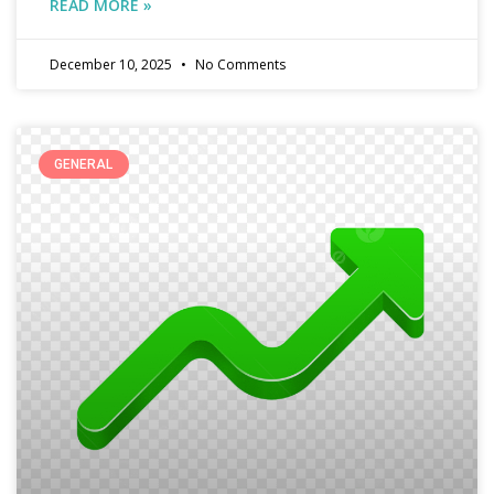
READ MORE »
December 10, 2025
No Comments
GENERAL