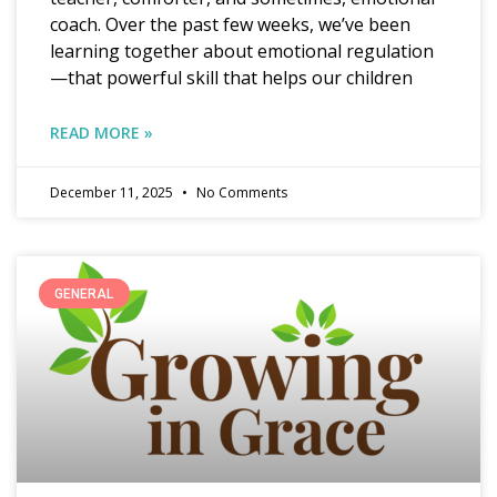
coach. Over the past few weeks, we’ve been
learning together about emotional regulation
—that powerful skill that helps our children
READ MORE »
December 11, 2025
No Comments
GENERAL