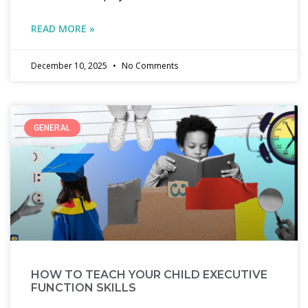
READ MORE »
December 10, 2025
No Comments
GENERAL
HOW TO TEACH YOUR CHILD EXECUTIVE
FUNCTION SKILLS