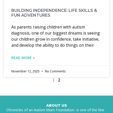
BUILDING INDEPENDENCE: LIFE SKILLS &
FUN ADVENTURES
As parents raising children with autism
diagnosis, one of our biggest dreams is seeing
our children grow in confidence, take initiative,
and develop the ability to do things on their
READ MORE »
November 12, 2025
No Comments
1
2
ABOUT US
Chronicles of an Autism Mum Foundation is one of the few