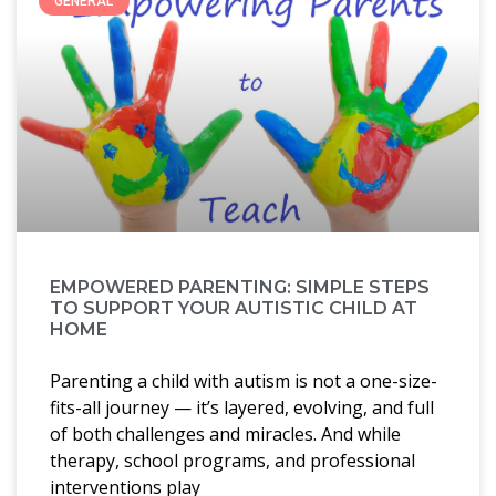
GENERAL
EMPOWERED PARENTING: SIMPLE STEPS
TO SUPPORT YOUR AUTISTIC CHILD AT
HOME
Parenting a child with autism is not a one-size-
fits-all journey — it’s layered, evolving, and full
of both challenges and miracles. And while
therapy, school programs, and professional
interventions play