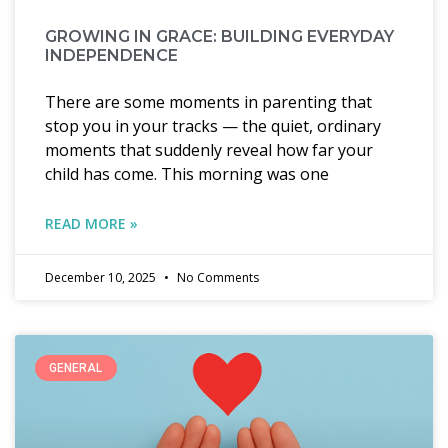
GROWING IN GRACE: BUILDING EVERYDAY
INDEPENDENCE
There are some moments in parenting that
stop you in your tracks — the quiet, ordinary
moments that suddenly reveal how far your
child has come. This morning was one
READ MORE »
December 10, 2025
No Comments
GENERAL