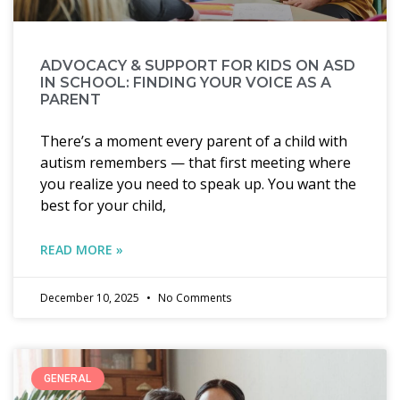
ADVOCACY & SUPPORT FOR KIDS ON ASD
IN SCHOOL: FINDING YOUR VOICE AS A
PARENT
There’s a moment every parent of a child with
autism remembers — that first meeting where
you realize you need to speak up. You want the
best for your child,
READ MORE »
December 10, 2025
No Comments
GENERAL